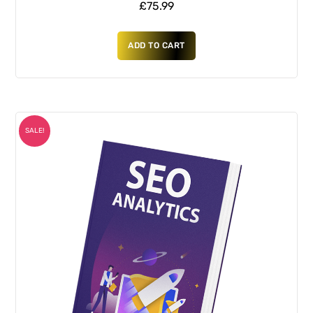
£
75.99
ADD TO CART
SALE!