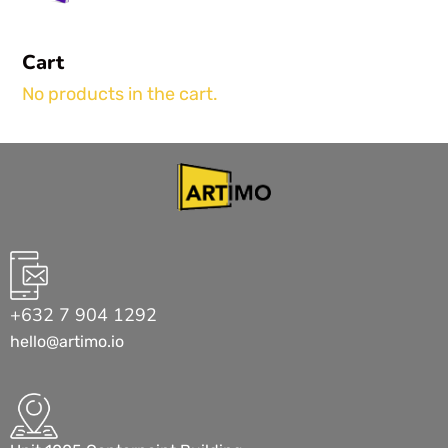
Cart
No products in the cart.
+632 7 904 1292
hello@artimo.io