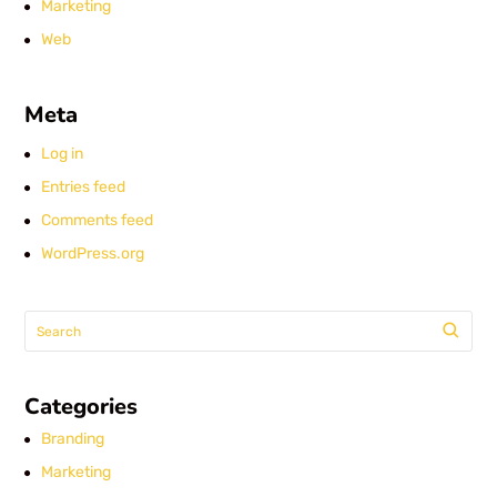
Marketing
Web
Meta
Log in
Entries feed
Comments feed
WordPress.org
Categories
Branding
Marketing