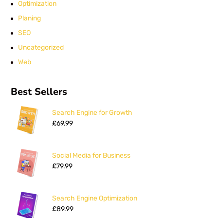
Optimization
Planing
SEO
Uncategorized
Web
Best Sellers
Search Engine for Growth
£
69.99
Social Media for Business
£
79.99
Search Engine Optimization
£
89.99