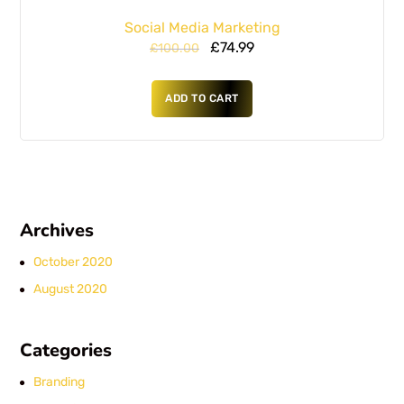
Social Media Marketing
£
74.99
£
100.00
ADD TO CART
Archives
October 2020
August 2020
Categories
Branding