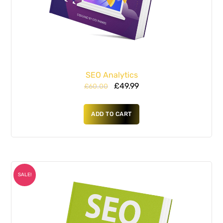
SEO Analytics
£
49.99
£
60.00
ADD TO CART
SALE!