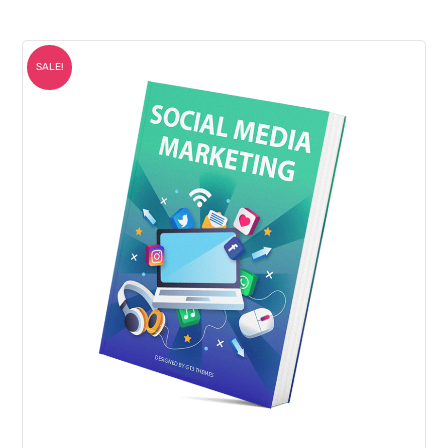
SALE!