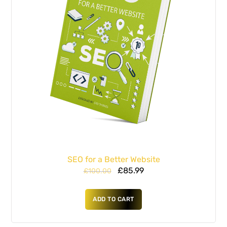
SEO for a Better Website
£
85.99
£
100.00
ADD TO CART