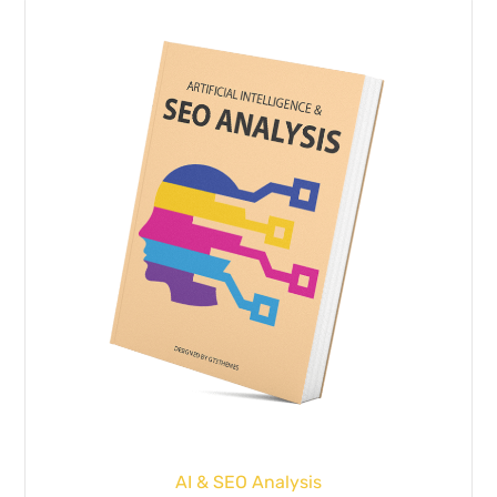
AI & SEO Analysis