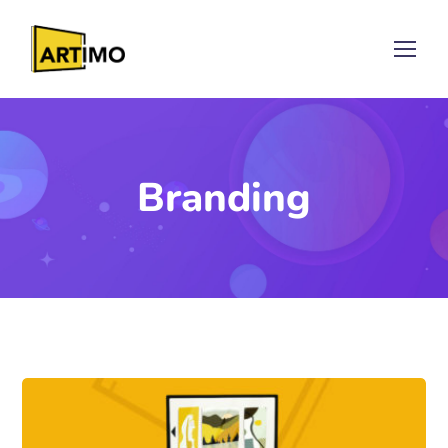
Branding