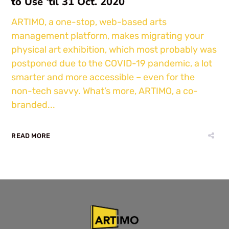
to Use ’til 31 Oct. 2020
ARTIMO, a one-stop, web-based arts
management platform, makes migrating your
physical art exhibition, which most probably was
postponed due to the COVID-19 pandemic, a lot
smarter and more accessible – even for the
non-tech savvy. What’s more, ARTIMO, a co-
branded...
READ MORE