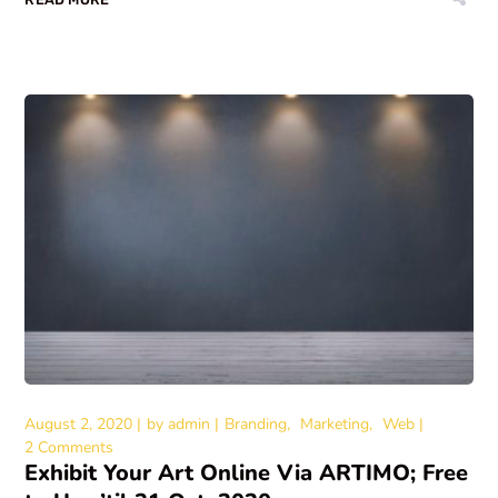
August 2, 2020
by
admin
Branding
Marketing
Web
2 Comments
Exhibit Your Art Online Via ARTIMO; Free