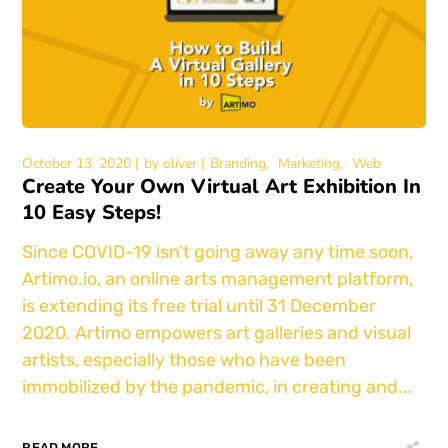
October 13, 2020
by
oliver
Branding
Marketing
Web
Create Your Own Virtual Art Exhibition In
10 Easy Steps!
Since COVID-19 isn’t going away any time soon,
Artimo.io, an online arts management platform,
is extending its free trial until 31 December
2020. Artimo empowers art galleries and visual
artists, especially those who have been
immobilized by the pandemic, in creating and...
READ MORE