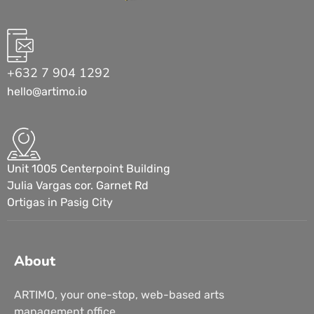
+632 7 904 1292
hello@artimo.io
Unit 1005 Centerpoint Building
Julia Vargas cor. Garnet Rd
Ortigas in Pasig City
About
ARTIMO, your one-stop, web-based arts
management office.