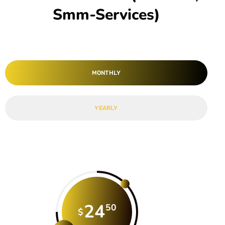
Smm-Services)
MONTHLY
YEARLY
24
50
$