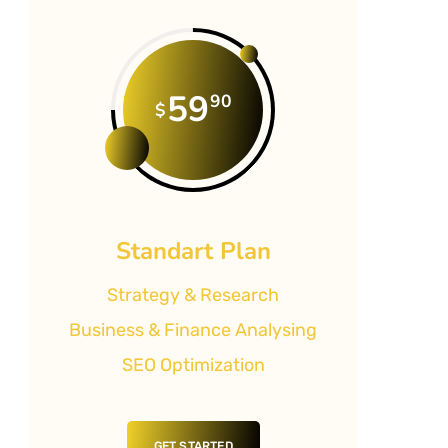
59
90
$
Standart Plan
Strategy & Research
Business & Finance Analysing
SEO Optimization
GET STARTED