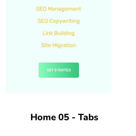
SEO Management
SEO Copywriting
Link Building
Site Migration
GET STARTED
Home 05 - Tabs