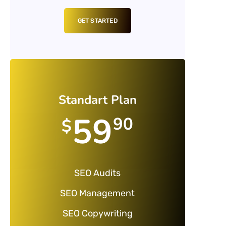
GET STARTED
Standart Plan
59
90
$
SEO Audits
SEO Management
SEO Copywriting