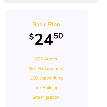
Basic Plan
24
50
$
SEO Audits
SEO Management
SEO Copywriting
Link Building
Site Migration