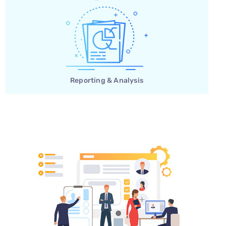
Reporting & Analysis