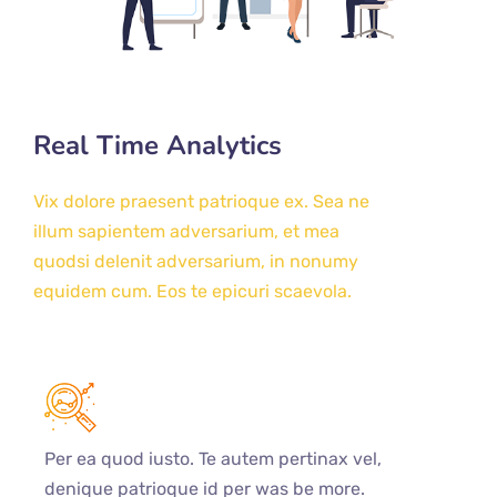
Real Time Analytics
Vix dolore praesent patrioque ex. Sea ne
illum sapientem adversarium, et mea
quodsi delenit adversarium, in nonumy
equidem cum. Eos te epicuri scaevola.
Per ea quod iusto. Te autem pertinax vel,
denique patrioque id per was be more.