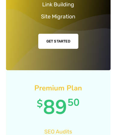
Link Building
Site Migration
GET STARTED
Premium Plan
89
50
$
SEO Audits