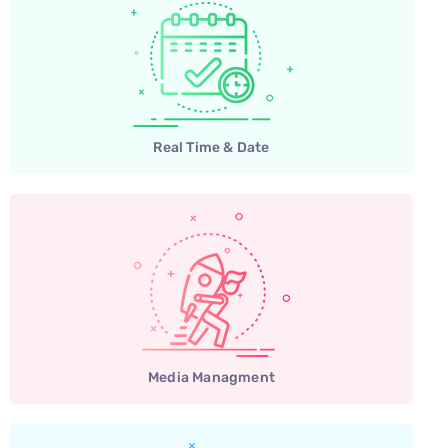
Real Time & Date
Media Managment