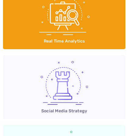
Real Time Analytics
Social Media Strategy