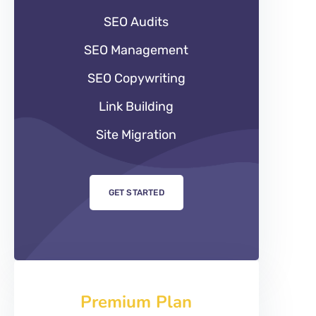
SEO Audits
SEO Management
SEO Copywriting
Link Building
Site Migration
GET STARTED
Premium Plan