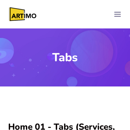
Tabs
Home 01 - Tabs (Services,