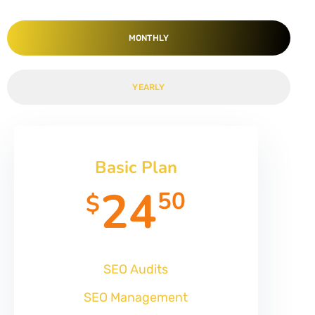
MONTHLY
YEARLY
Basic Plan
24
50
$
SEO Audits
SEO Management