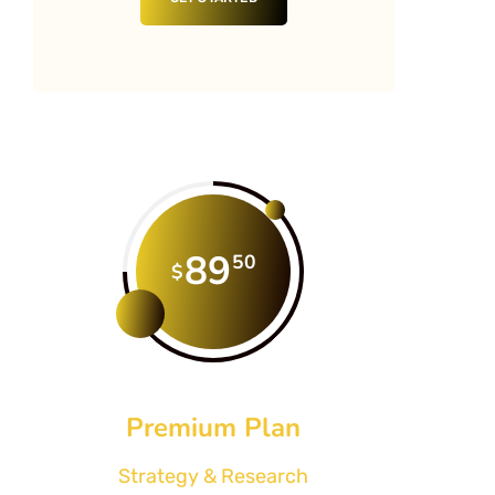
89
50
$
Premium Plan
Strategy & Research