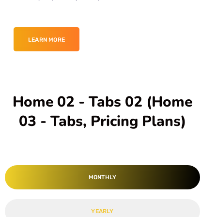
LEARN MORE
Home 02 - Tabs 02 (Home
03 - Tabs, Pricing Plans)
MONTHLY
YEARLY