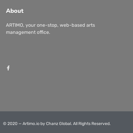
About
ARTIMO, your one-stop, web-based arts
management office.
© 2020 — Artimo.io by
Chanz Global
. All Rights Reserved.