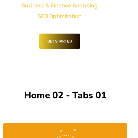
Business & Finance Analysing
SEO Optimization
GET STARTED
Home 02 - Tabs 01