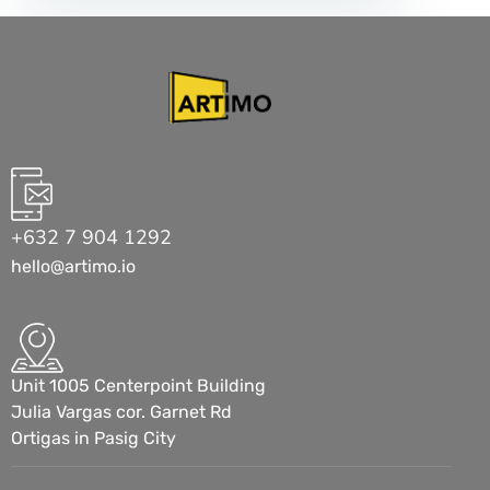
+632 7 904 1292
hello@artimo.io
Unit 1005 Centerpoint Building
Julia Vargas cor. Garnet Rd
Ortigas in Pasig City