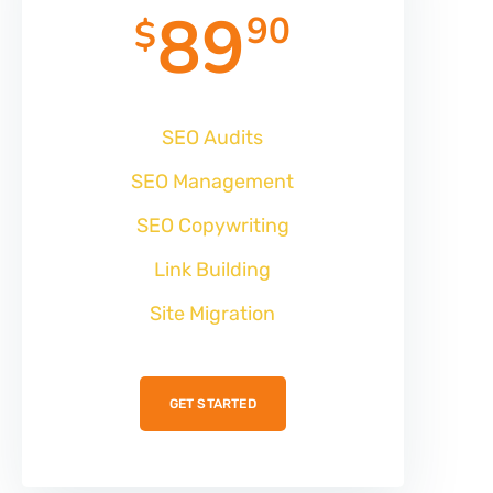
89
90
$
SEO Audits
SEO Management
SEO Copywriting
Link Building
Site Migration
GET STARTED