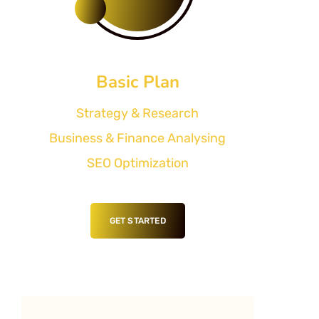
Basic Plan
Strategy & Research
Business & Finance Analysing
SEO Optimization
GET STARTED