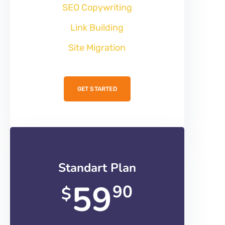
SEO Copywriting
Link Building
Site Migration
GET STARTED
Standart Plan
59
90
$