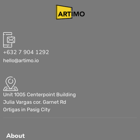
+632 7 904 1292
hello@artimo.io
Unit 1005 Centerpoint Building
Julia Vargas cor. Garnet Rd
Ortigas in Pasig City
About