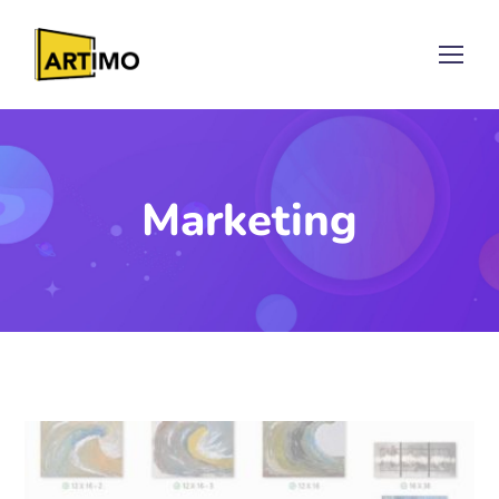
Marketing