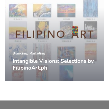
Branding
Marketing
Intangible Visions: Selections by
FilipinoArt.ph