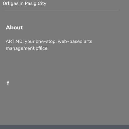
Ortigas in Pasig City
About
ARTIMO, your one-stop, web-based arts
management office.
Branding
Marketing
Intangible Visions: Selections by FilipinoArt.ph