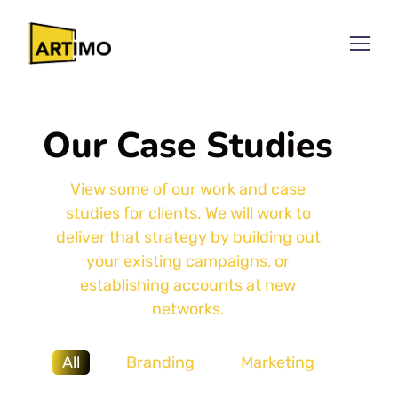
Our Case Studies
View some of our work and case
studies for clients. We will work to
deliver that strategy by building out
your existing campaigns, or
establishing accounts at new
networks.
All
Branding
Marketing