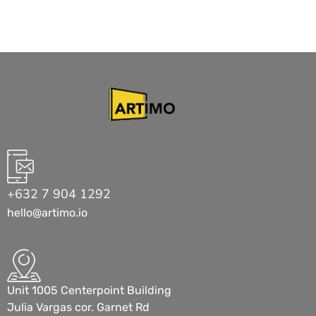
+632 7 904 1292
hello@artimo.io
Unit 1005 Centerpoint Building
Julia Vargas cor. Garnet Rd